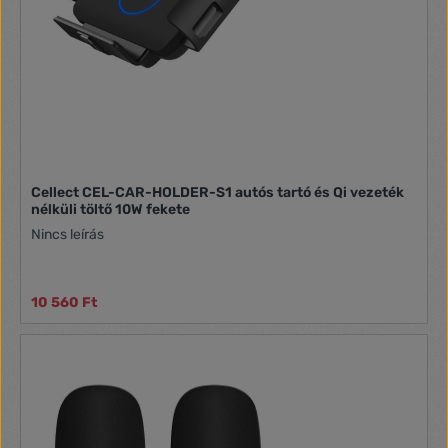
Cellect CEL-CAR-HOLDER-S1 autós tartó és Qi vezeték
nélküli töltő 10W fekete
Nincs leírás
10 560 Ft