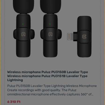
Wireless microphone Puluz PU3150B Lavalier Type
Wireless microphone Puluz PU3151B Lavalier Type
Lightning
Puluz PU3150B Lavalier Type Lightning Wireless Microphone
Create recordings with good quality. The Puluz
omnidirectional microphone effectively captures 360° of
sound, and the built-in chip eliminates ambient noise. It
6 310 Ft
boasts a range of up to 20 meters and is compatible with