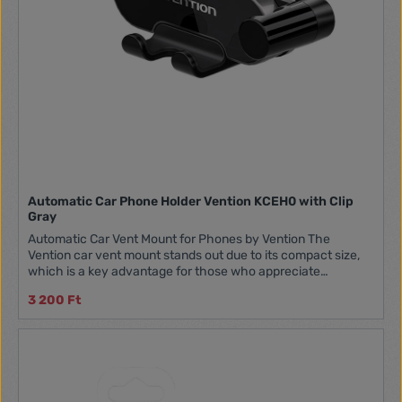
Automatic Car Phone Holder Vention KCEH0 with Clip
Gray
Automatic Car Vent Mount for Phones by Vention The
Vention car vent mount stands out due to its compact size,
which is a key advantage for those who appreciate
compact and practical solutions. This makes it easy to fit
3 200 Ft
into the car's glove compartment, taking up minimal space
and always within reach when needed. Additionally, it does
not block the ventilation grille, allowing for unrestricted
airflow in the car cabin. Stability and Security of the Mount
There's nothing worse than a mount that allows your phone
to fall out while driving. The Vention mount is designed to
provide maximum stability. Whether you're driving on