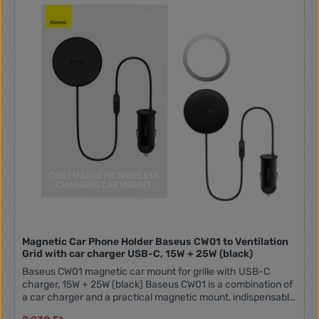
uneven roads or making quick turns, you can be confident
that your phone will stay securely in place. Universality The
key to the mount's functionality is its ability to adapt to
different phone models. Thanks to the adjustable arm width,
this mount easily fits many smartphone models, both smaller
and larger ones. This means that users don't have to worry
about compatibility when changing their phones. Ball Joint
Pivot - Flexible Positioning With the ball joint pivot in the
Vention mount, this problem becomes a thing of the past.
The ability to rotate and position the mount at any angle
allows for perfect alignment with the driver's line of sight,
ensuring comfort and safety. Charging While in Use Using
navigation or listening to music in the car can quickly drain
your phone's battery. Fortunately, the Vention mount has a
built-in cutout for a USB-C port. This allows for easy
charging, even when the phone is already in the mount,
ensuring that your smartphone is always charged and ready
to go. SpecificationsBrandVentionModelKCEH0
Magnetic Car Phone Holder Baseus CW01 to Ventilation
Grid with car charger USB-C, 15W + 25W (black)
Baseus CW01 magnetic car mount for grille with USB-C
charger, 15W + 25W (black) Baseus CW01 is a combination of
a car charger and a practical magnetic mount, indispensable
while driving. With its help, you can easily charge your