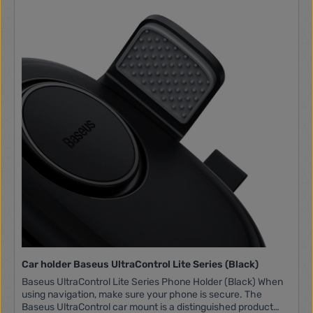
Compatibility For 4-6" phones Dimensions 76 x 52 x 48mm
Car holder Baseus UltraControl Lite Series (Black)
Baseus UltraControl Lite Series Phone Holder (Black) When
using navigation, make sure your phone is secure. The
Baseus UltraControl car mount is a distinguished product