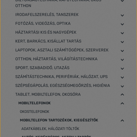
OTTHON
IRODAFELSZERELÉS, TANSZEREK
FOTÓZÁS, VIDEÓZÁS, OPTIKA
HÁZTARTÁSI KIS ÉS NAGYGÉPEK
KERT, BARKÁCS, KISÁLLAT TARTÁS
LAPTOPOK, ASZTALI SZÁMÍTÓGÉPEK, SZERVEREK
OTTHON, HÁZTARTÁS, VILÁGÍTÁSTECHNIKA
SPORT, SZABADIDŐ, UTAZÁS
SZÁMÍTÁSTECHNIKA, PERIFÉRIÁK, HÁLÓZAT, UPS
SZÉPSÉGÁPOLÁS, EGÉSZSÉGMEGŐRZÉS, HIGIÉNIA
TABLET, MOBILTELEFON, OKOSÓRA
MOBILTELEFONOK
OKOSTELEFONOK
MOBILTELEFON TARTOZÉKOK, KIEGÉSZÍTŐK
ADATKÁBELEK, HÁLÓZATI TÖLTŐK