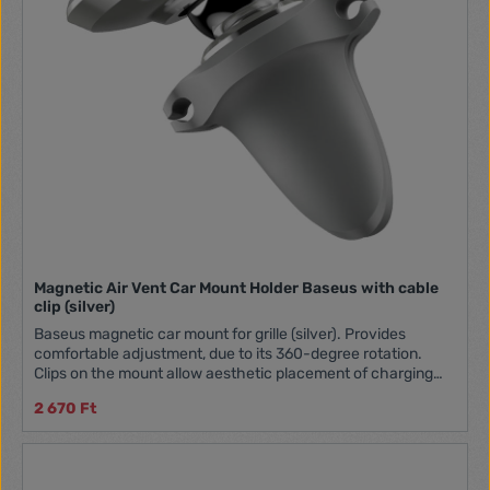
Magnetic Air Vent Car Mount Holder Baseus with cable
clip (silver)
Baseus magnetic car mount for grille (silver). Provides
comfortable adjustment, due to its 360-degree rotation.
Clips on the mount allow aesthetic placement of charging
cables. The size is compact, allowing effortless one-handed
2 670 Ft
operation. The device is made of high-quality aluminum
alloy. Manufacturer Baseus Name Baseus Magnetic Air Vent
Model SUGX020012 Material Aluminum, silicone Holding type
Magnetic Mounting place Air conditioning grille Color Silver