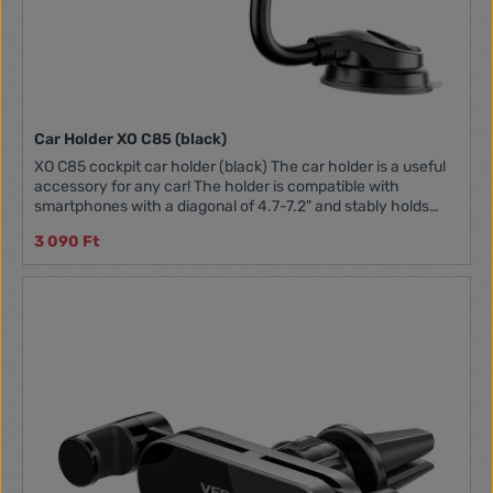
Car Holder XO C85 (black)
XO C85 cockpit car holder (black) The car holder is a useful
accessory for any car! The holder is compatible with
smartphones with a diagonal of 4.7-7.2" and stably holds
one position while driving. Thanks to the strong suction cup,
3 090 Ft
you can easily mount to not only the cockpit, but also the
windshield. It allows you to adjust the range of the holder by
360 degrees, so you can easily adjust it to your needs. Now
you can comfortably and safely use navigation or take
phone calls. Manufacturer XO Model C85 Color Black
Material ABS + EVA Compatibility Phones 4.7-7.2"