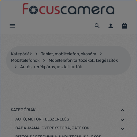
Ugrás a fő tartalomra
Kategóriák
Tablet, mobiltelefon, okosóra
Mobiltelefonok
Mobiltelefon tartozékok, kiegészítők
Autós, kerékpáros, asztali tartók
KATEGÓRIÁK
AUTÓ, MOTOR FELSZERELÉS
BABA-MAMA, GYEREKSZOBA, JÁTÉKOK
BIZTONSÁGTECHNIKA, KAPUTECHNIKA, OKOS