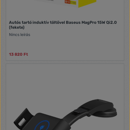
Autós tartó induktív töltővel Baseus MagPro 15W Qi2.0
(fekete)
Nincs leírás
13 820 Ft