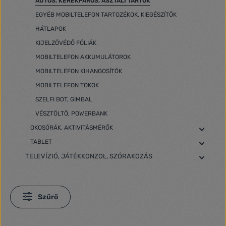
AUTÓS, KERÉKPÁROS, ASZTALI TARTÓK
EGYÉB MOBILTELEFON TARTOZÉKOK, KIEGÉSZÍTŐK
HÁTLAPOK
KIJELZŐVÉDŐ FÓLIÁK
MOBILTELEFON AKKUMULÁTOROK
MOBILTELEFON KIHANGOSÍTÓK
MOBILTELEFON TOKOK
SZELFI BOT, GIMBAL
VÉSZTÖLTŐ, POWERBANK
OKOSÓRÁK, AKTIVITÁSMÉRŐK
TABLET
TELEVÍZIÓ, JÁTÉKKONZOL, SZÓRAKOZÁS
Szűrő