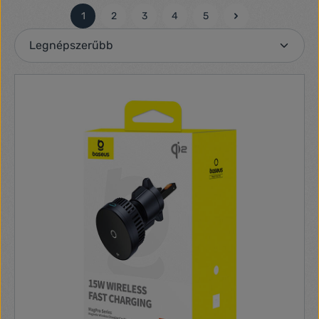
1
2
3
4
5
Oldal
Oldal
Oldal
Oldal
Oldal