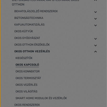
OTTHON
BEHATOLÁSJELZŐ RENDSZEREK
BIZTONSÁGTECHNIKA
KAPUAUTOMATIZÁLÁS
OKOS KÜTYÜK
OKOS GYÓGYÁSZAT
OKOS OTTHON ÉRZÉKELŐK
OKOS OTTHON VEZÉRLÉS
KIEGÉSZÍTŐK
OKOS KAPCSOLÓ
OKOS KONNEKTOR
OKOS TERMOSZTÁT
OKOS VEZÉRLÉS
OKOS VILÁGÍTÁS
SMART HOME MODULOK ÉS VEZÉRLŐK
OKOS RENDSZEREK