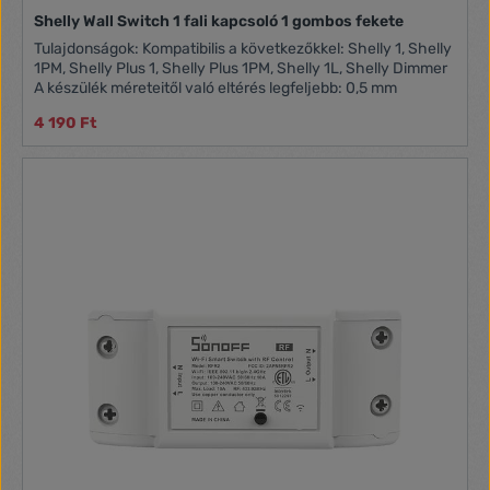
Shelly Wall Switch 1 fali kapcsoló 1 gombos fekete
Tulajdonságok: Kompatibilis a következőkkel: Shelly 1, Shelly
1PM, Shelly Plus 1, Shelly Plus 1PM, Shelly 1L, Shelly Dimmer
A készülék méreteitől való eltérés legfeljebb: 0,5 mm
4 190 Ft