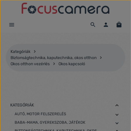
Ugrás a fő tartalomra
Kategóriák
Biztonságtechnika, kaputechnika, okos otthon
Okos otthon vezérlés
Okos kapcsoló
KATEGÓRIÁK
AUTÓ, MOTOR FELSZERELÉS
BABA-MAMA, GYEREKSZOBA, JÁTÉKOK
BIZTONSÁGTECHNIKA, KAPUTECHNIKA, OKOS