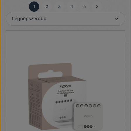
1
2
3
4
5
Oldal
Oldal
Oldal
Oldal
Oldal