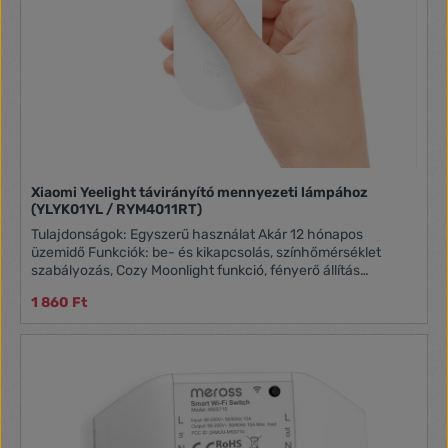
Xiaomi Yeelight távirányító mennyezeti lámpához
(YLYK01YL / RYM4011RT)
Tulajdonságok: Egyszerű használat Akár 12 hónapos
üzemidő Funkciók: be- és kikapcsolás, színhőmérséklet
szabályozás, Cozy Moonlight funkció, fényerő állítás
Kompatibilitás: Yeelight LED mennyezeti lámpa
1 860 Ft