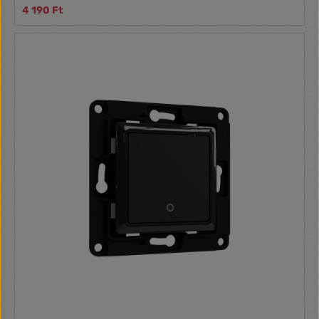
4 190 Ft