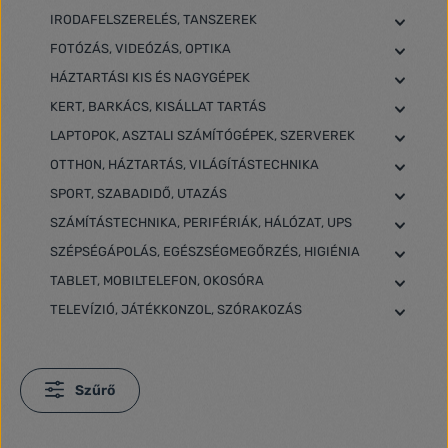
IRODAFELSZERELÉS, TANSZEREK
FOTÓZÁS, VIDEÓZÁS, OPTIKA
HÁZTARTÁSI KIS ÉS NAGYGÉPEK
KERT, BARKÁCS, KISÁLLAT TARTÁS
LAPTOPOK, ASZTALI SZÁMÍTÓGÉPEK, SZERVEREK
OTTHON, HÁZTARTÁS, VILÁGÍTÁSTECHNIKA
SPORT, SZABADIDŐ, UTAZÁS
SZÁMÍTÁSTECHNIKA, PERIFÉRIÁK, HÁLÓZAT, UPS
SZÉPSÉGÁPOLÁS, EGÉSZSÉGMEGŐRZÉS, HIGIÉNIA
TABLET, MOBILTELEFON, OKOSÓRA
TELEVÍZIÓ, JÁTÉKKONZOL, SZÓRAKOZÁS
Szűrő