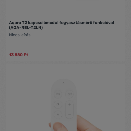
Aqara T2 kapcsolómodul fogyasztásmérő funkcióval
(AQA-REL-T2LN)
Nincs leírás
13 880 Ft