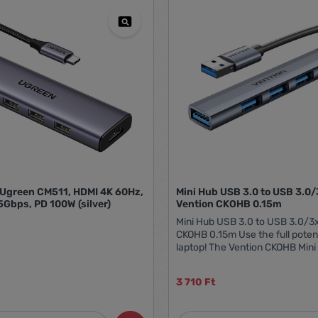
Ugreen CM511, HDMI 4K 60Hz,
Mini Hub USB 3.0 to USB 3.0
5Gbps, PD 100W (silver)
Vention CKOHB 0.15m
Mini Hub USB 3.0 to USB 3.0/3
CKOHB 0.15m Use the full potent
laptop! The Vention CKOHB Mini
to 4 USB ports, giving you the ab
connect several devices simult
3 710 Ft
you can forget about the probl
having free USB ports on your 
USB3.0 port offers a throughput