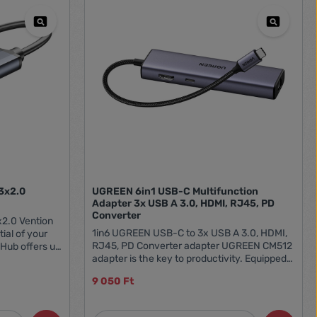
/3x2.0
UGREEN 6in1 USB-C Multifunction
Adapter 3x USB A 3.0, HDMI, RJ45, PD
Converter
x2.0 Vention
1in6 UGREEN USB-C to 3x USB A 3.0, HDMI,
ial of your
RJ45, PD Converter adapter UGREEN CM512
 Hub offers up
adapter is the key to productivity. Equipped
ility to
with a variety of ports, such as 3 USB-A 3.0
aneously, so
9 050 Ft
ports, an HDMI port, and an RJ45 type port, it
em of not
makes you ready for any situation - whether
laptop. The
it's a presentation, data work or LAN
 of up to 5