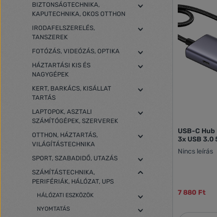
BIZTONSÁGTECHNIKA,
KAPUTECHNIKA, OKOS OTTHON
IRODAFELSZERELÉS,
TANSZEREK
FOTÓZÁS, VIDEÓZÁS, OPTIKA
HÁZTARTÁSI KIS ÉS
NAGYGÉPEK
KERT, BARKÁCS, KISÁLLAT
TARTÁS
LAPTOPOK, ASZTALI
SZÁMÍTÓGÉPEK, SZERVEREK
USB-C Hub 
OTTHON, HÁZTARTÁS,
3x USB 3.0 
VILÁGÍTÁSTECHNIKA
Nincs leírás
SPORT, SZABADIDŐ, UTAZÁS
SZÁMÍTÁSTECHNIKA,
PERIFÉRIÁK, HÁLÓZAT, UPS
7 880 Ft
HÁLÓZATI ESZKÖZÖK
NYOMTATÁS