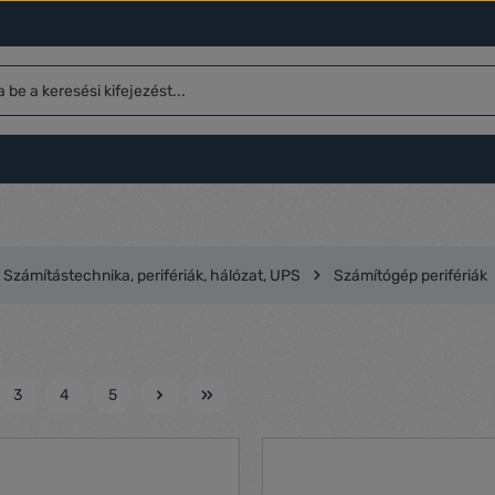
Számítástechnika, perifériák, hálózat, UPS
Számítógép perifériák
3
4
5
l
Oldal
Oldal
Oldal