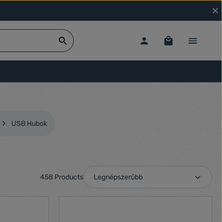
USB Hubok
458 Products