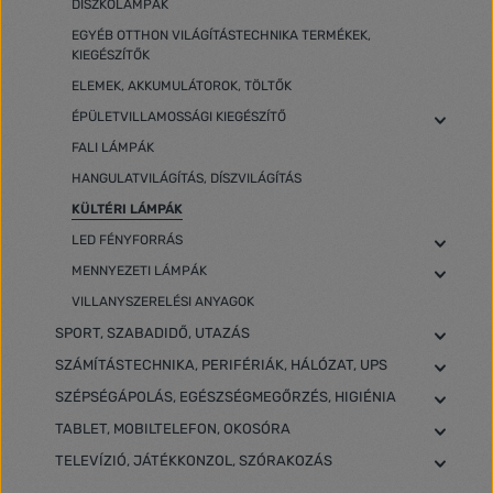
DISZKÓLÁMPÁK
EGYÉB OTTHON VILÁGÍTÁSTECHNIKA TERMÉKEK,
KIEGÉSZÍTŐK
ELEMEK, AKKUMULÁTOROK, TÖLTŐK
ÉPÜLETVILLAMOSSÁGI KIEGÉSZÍTŐ
FALI LÁMPÁK
HANGULATVILÁGÍTÁS, DÍSZVILÁGÍTÁS
KÜLTÉRI LÁMPÁK
LED FÉNYFORRÁS
MENNYEZETI LÁMPÁK
VILLANYSZERELÉSI ANYAGOK
SPORT, SZABADIDŐ, UTAZÁS
SZÁMÍTÁSTECHNIKA, PERIFÉRIÁK, HÁLÓZAT, UPS
SZÉPSÉGÁPOLÁS, EGÉSZSÉGMEGŐRZÉS, HIGIÉNIA
TABLET, MOBILTELEFON, OKOSÓRA
TELEVÍZIÓ, JÁTÉKKONZOL, SZÓRAKOZÁS