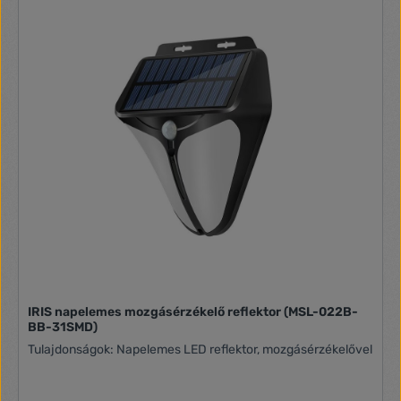
IRIS napelemes mozgásérzékelő reflektor (MSL-022B-
BB-31SMD)
Tulajdonságok: Napelemes LED reflektor, mozgásérzékelővel