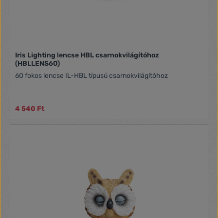
Iris Lighting lencse HBL csarnokvilágítóhoz
(HBLLENS60)
60 fokos lencse IL-HBL típusú csarnokvilágítóhoz
4 540 Ft