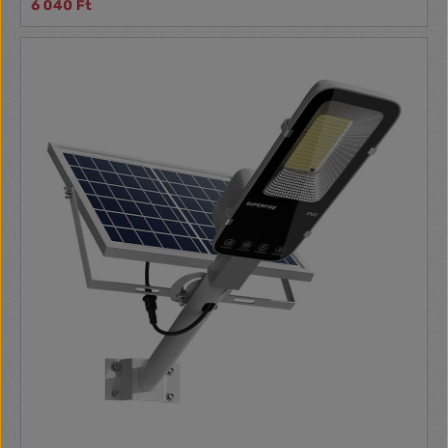
6 040 Ft