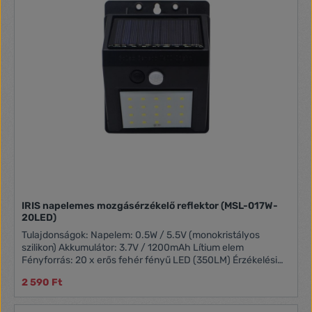
IRIS napelemes mozgásérzékelő reflektor (MSL-017W-
20LED)
Tulajdonságok: Napelem: 0.5W / 5.5V (monokristályos
szilikon) Akkumulátor: 3.7V / 1200mAh Lítium elem
Fényforrás: 20 x erős fehér fényű LED (350LM) Érzékelési
szög: 120° Érzékelés ideje: 20 mp Érzékelés távolsága: 3 – 5
2 590 Ft
m