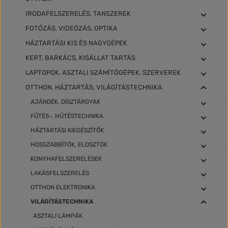
IRODAFELSZERELÉS, TANSZEREK
FOTÓZÁS, VIDEÓZÁS, OPTIKA
HÁZTARTÁSI KIS ÉS NAGYGÉPEK
KERT, BARKÁCS, KISÁLLAT TARTÁS
LAPTOPOK, ASZTALI SZÁMÍTÓGÉPEK, SZERVEREK
OTTHON, HÁZTARTÁS, VILÁGÍTÁSTECHNIKA
AJÁNDÉK, DÍSZTÁRGYAK
FŰTÉS-, HŰTÉSTECHNIKA
HÁZTARTÁSI KIEGÉSZÍTŐK
HOSSZABBÍTÓK, ELOSZTÓK
KONYHAFELSZERELÉSEK
LAKÁSFELSZERELÉS
OTTHON ELEKTRONIKA
VILÁGÍTÁSTECHNIKA
ASZTALI LÁMPÁK