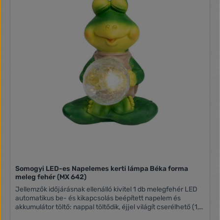
Somogyi LED-es Napelemes kerti lámpa Béka forma
meleg fehér (MX 642)
Jellemzők időjárásnak ellenálló kivitel 1 db melegfehér LED
automatikus be- és kikapcsolás beépített napelem és
akkumulátor töltő: nappal töltődik, éjjel világít cserélhető (1,2
V / 200 mAh) AA akkumulátor