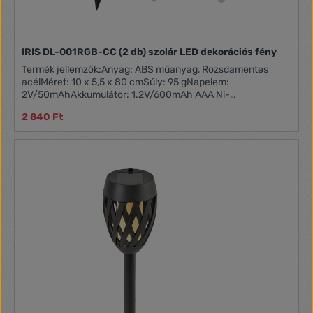
IRIS DL-001RGB-CC (2 db) szolár LED dekorációs fény
Termék jellemzők:Anyag: ABS műanyag, Rozsdamentes
acélMéret: 10 x 5,5 x 80 cmSúly: 95 gNapelem:
2V/50mAhAkkumulátor: 1.2V/600mAh AAA Ni-
MHFényforrás: 1 x RGB színváltós LEDVilágítási idő: Akár 8
2 840 Ft
óra (teljes töltöttség mellett)Kapcsoló gomb: Be/Ki