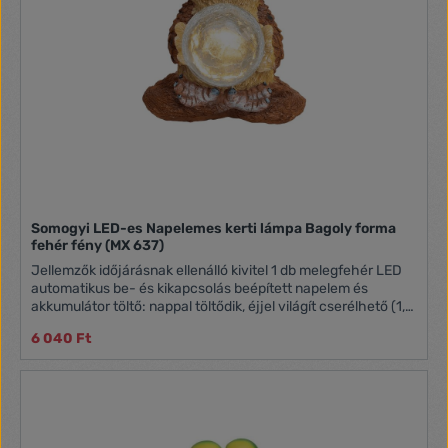
Somogyi LED-es Napelemes kerti lámpa Bagoly forma
fehér fény (MX 637)
Jellemzők időjárásnak ellenálló kivitel 1 db melegfehér LED
automatikus be- és kikapcsolás beépített napelem és
akkumulátor töltő: nappal töltődik, éjjel világít cserélhető (1,2
V / 200 mAh) AA akkumulátor
6 040 Ft