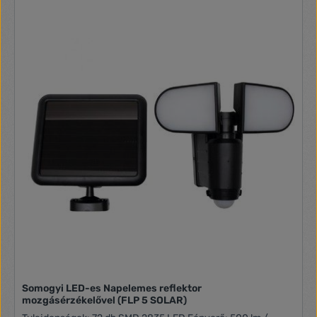
Somogyi LED-es Napelemes reflektor
mozgásérzékelővel (FLP 5 SOLAR)