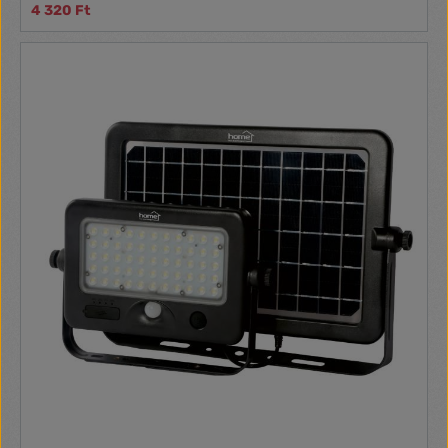
4 320 Ft