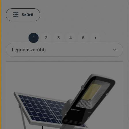
Szűrő
1
2
3
4
5
Oldal
Oldal
Oldal
Oldal
Oldal